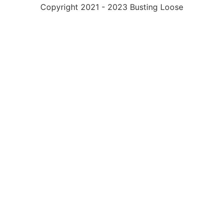
Copyright 2021 - 2023 Busting Loose