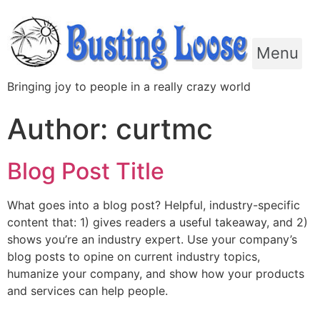
Menu
Bringing joy to people in a really crazy world
Author:
curtmc
Blog Post Title
What goes into a blog post? Helpful, industry-specific
content that: 1) gives readers a useful takeaway, and 2)
shows you’re an industry expert. Use your company’s
blog posts to opine on current industry topics,
humanize your company, and show how your products
and services can help people.