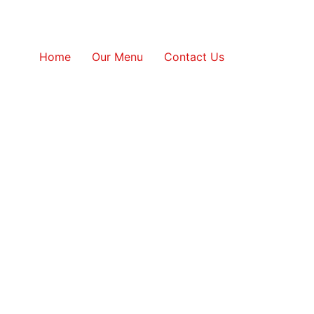
Home
Our Menu
Contact Us