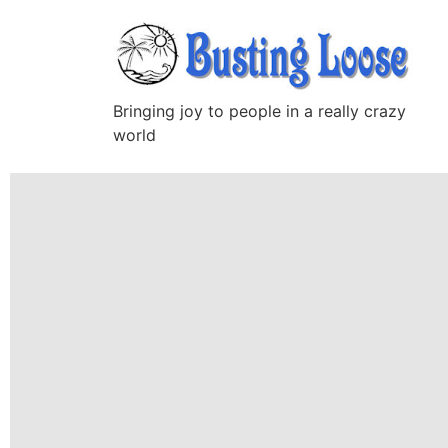
Bringing joy to people in a really crazy
world